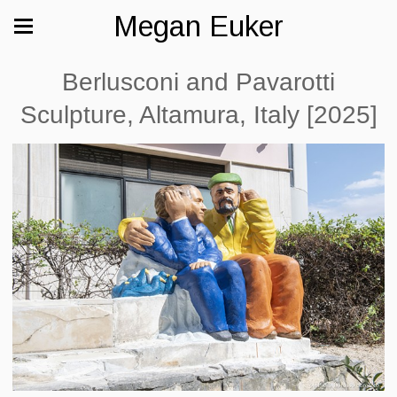
Megan Euker
Berlusconi and Pavarotti
Sculpture, Altamura, Italy [2025]