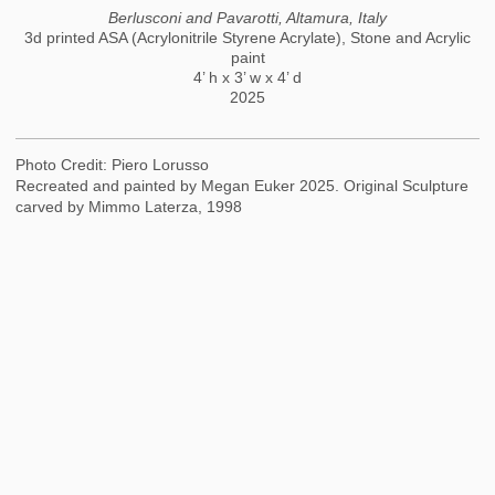
Berlusconi and Pavarotti, Altamura, Italy
3d printed ASA (Acrylonitrile Styrene Acrylate), Stone and Acrylic
paint
4’ h x 3’ w x 4’ d
2025
Photo Credit: Piero Lorusso
Recreated and painted by Megan Euker 2025. Original Sculpture
carved by Mimmo Laterza, 1998