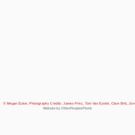
© Megan Euker, Photography Credits: James Prinz, Tom Van Eynde, Clare Britt, Jon-
Website by OtherPeoplesPixels