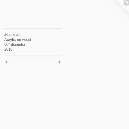
Maculele
Acrylic on wood
60" diameter
2010
<
>