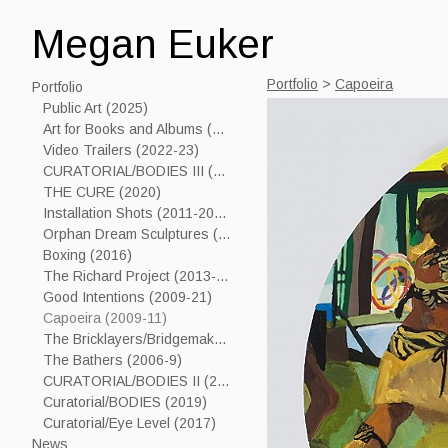
Megan Euker
Portfolio
>
Capoeira
Portfolio
Public Art (2025)
Art for Books and Albums (2006-24)
Video Trailers (2022-23)
CURATORIAL/BODIES III (2023)
THE CURE (2020)
Installation Shots (2011-2019)
Orphan Dream Sculptures (2017----)
Boxing (2016)
The Richard Project (2013-15)
Good Intentions (2009-21)
Capoeira (2009-11)
The Bricklayers/Bridgemakers (2005-7)
The Bathers (2006-9)
CURATORIAL/BODIES II (2021)
Curatorial/BODIES (2019)
Curatorial/Eye Level (2017)
News