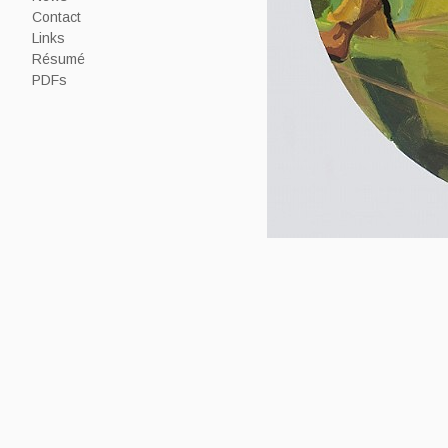
Contact
Links
Résumé
PDFs