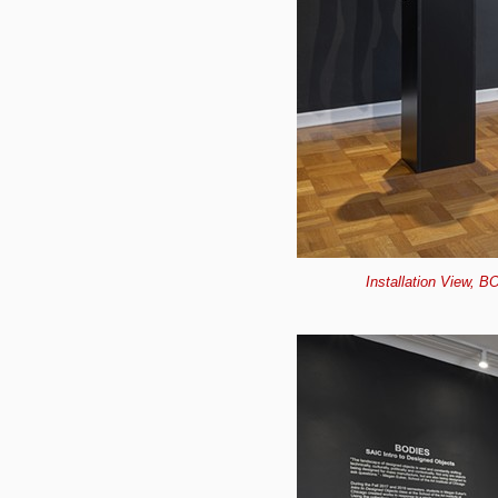
Installation View, B