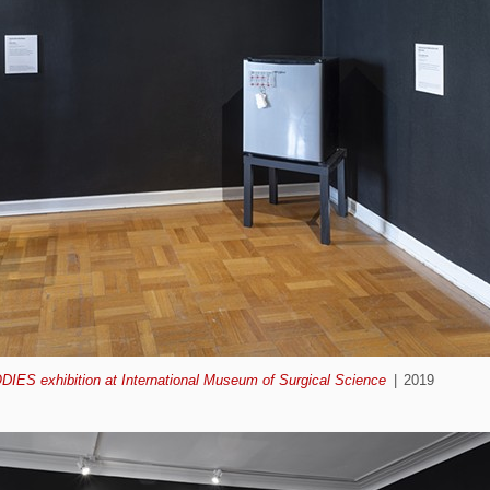
ODIES exhibition at International Museum of Surgical Science
2019