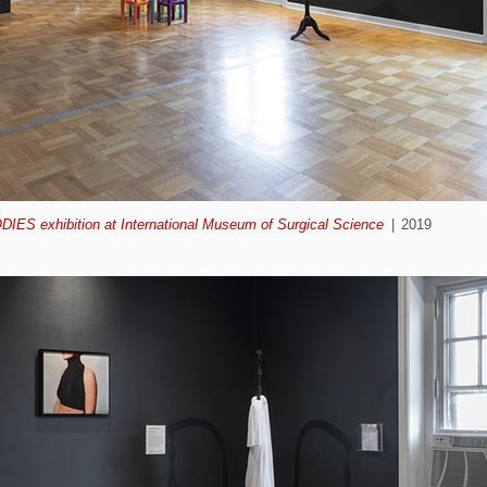
ODIES exhibition at International Museum of Surgical Science
2019