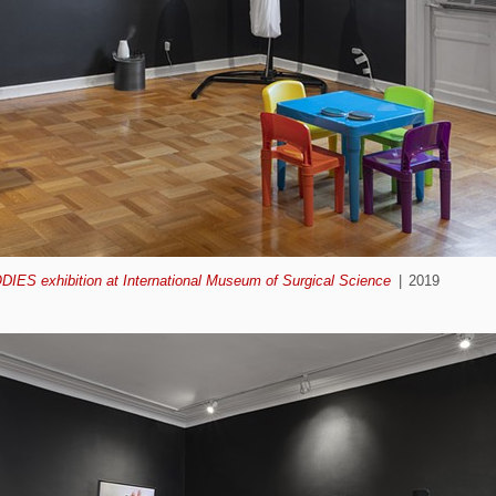
ODIES exhibition at International Museum of Surgical Science
2019