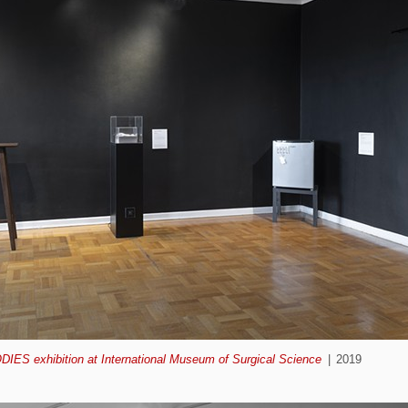
ODIES exhibition at International Museum of Surgical Science
2019