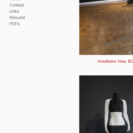
Contact
Links
Résumé
PDFs
Installation View, B