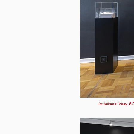
Installation View, B