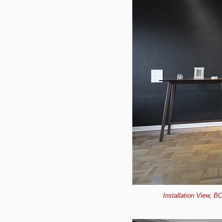
Installation View, B