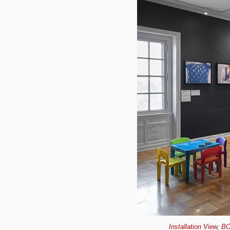
Installation View, B