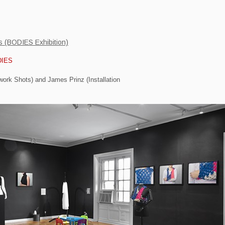
ts (BODIES Exhibition)
DIES
work Shots) and James Prinz (Installation