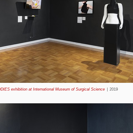
ODIES exhibition at International Museum of Surgical Science
2019