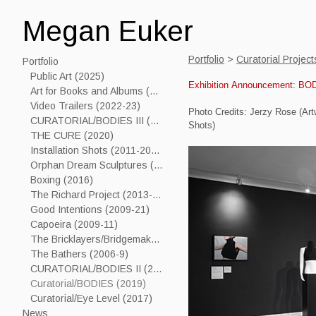
Megan Euker
Portfolio
>
Curatorial Projec
Portfolio
Public Art (2025)
Exhibition Announcement: BO
Art for Books and Albums (2006-24)
Video Trailers (2022-23)
Photo Credits: Jerzy Rose (Art
CURATORIAL/BODIES III (2023)
Shots)
THE CURE (2020)
Installation Shots (2011-2019)
Orphan Dream Sculptures (2017----)
Boxing (2016)
The Richard Project (2013-15)
Good Intentions (2009-21)
Capoeira (2009-11)
The Bricklayers/Bridgemakers (2005-7)
The Bathers (2006-9)
CURATORIAL/BODIES II (2021)
Curatorial/BODIES (2019)
Curatorial/Eye Level (2017)
News