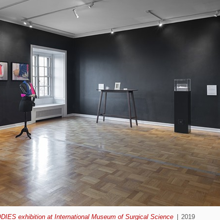
ODIES exhibition at International Museum of Surgical Science
2019