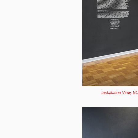
Installation View, B