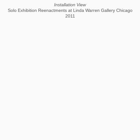
Installation View
Solo Exhibition Reenactments at Linda Warren Gallery Chicago
2011