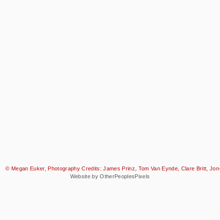
© Megan Euker, Photography Credits: James Prinz, Tom Van Eynde, Clare Britt, Jon-
Website by OtherPeoplesPixels