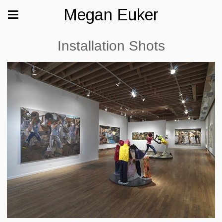
Megan Euker
Installation Shots