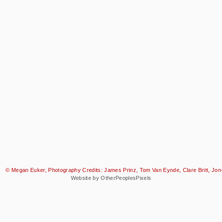
© Megan Euker, Photography Credits: James Prinz, Tom Van Eynde, Clare Britt, Jon-
Website by OtherPeoplesPixels