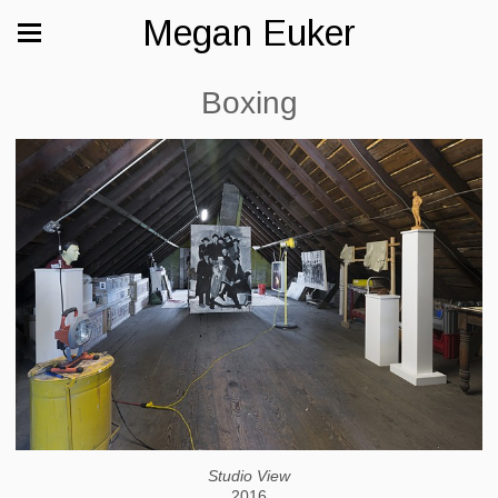
Megan Euker
Boxing
Studio View
2016