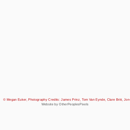
© Megan Euker, Photography Credits: James Prinz, Tom Van Eynde, Clare Britt, Jon-
Website by OtherPeoplesPixels