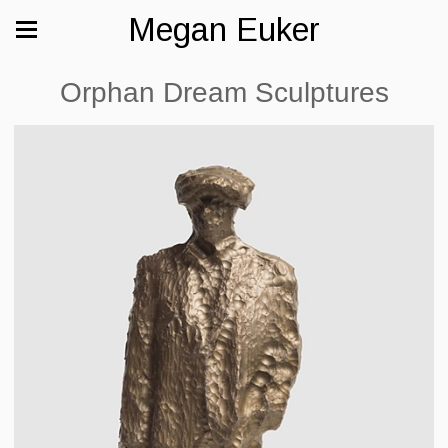
Megan Euker
Orphan Dream Sculptures