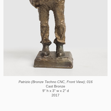
Patrizio (Bronze Techno CNC, Front View); 016
Cast Bronze
9" h x 3" w x 2" d
2017