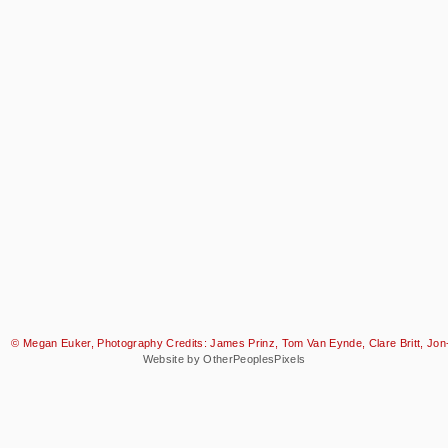
© Megan Euker, Photography Credits: James Prinz, Tom Van Eynde, Clare Britt, Jon-
Website by OtherPeoplesPixels