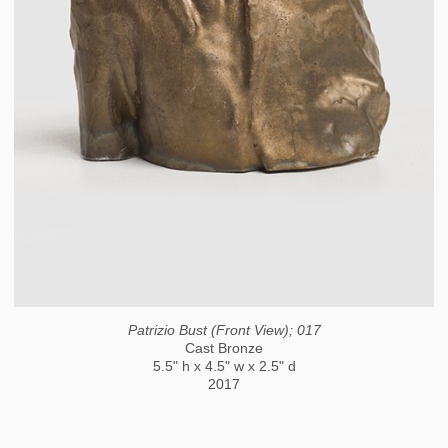
Patrizio Bust (Front View); 017
Cast Bronze
5.5" h x 4.5" w x 2.5" d
2017