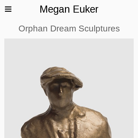
Megan Euker
Orphan Dream Sculptures