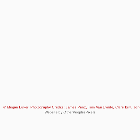
© Megan Euker, Photography Credits: James Prinz, Tom Van Eynde, Clare Britt, Jon-
Website by OtherPeoplesPixels