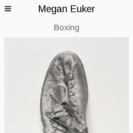
Megan Euker
Boxing