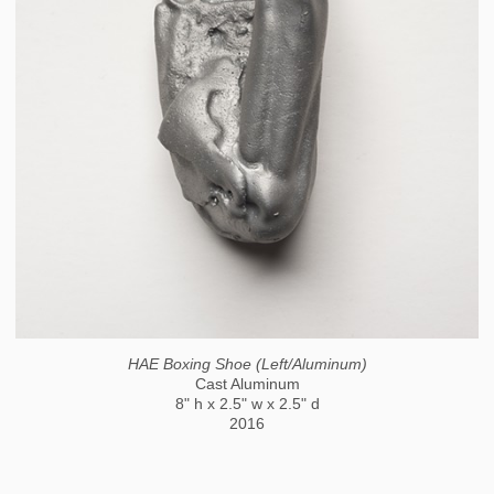
HAE Boxing Shoe (Left/Aluminum)
Cast Aluminum
8" h x 2.5" w x 2.5" d
2016