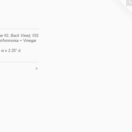
lue #2, Back View); 031
e/Ammonia + Vinegar
" w x 2.25" d
>