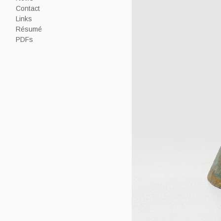
Contact
Links
Résumé
PDFs