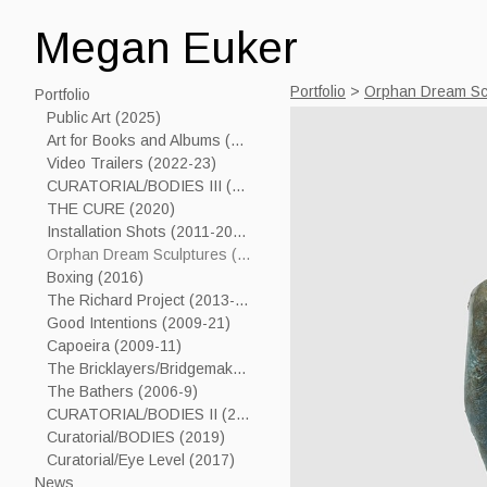
Megan Euker
Portfolio
>
Orphan Dream Sc
Portfolio
Public Art (2025)
Art for Books and Albums (2006-24)
Video Trailers (2022-23)
CURATORIAL/BODIES III (2023)
THE CURE (2020)
Installation Shots (2011-2019)
Orphan Dream Sculptures (2017----)
Boxing (2016)
The Richard Project (2013-15)
Good Intentions (2009-21)
Capoeira (2009-11)
The Bricklayers/Bridgemakers (2005-7)
The Bathers (2006-9)
CURATORIAL/BODIES II (2021)
Curatorial/BODIES (2019)
Curatorial/Eye Level (2017)
News