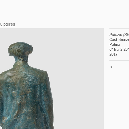
ulptures
Patrizio (B
Cast Bronz
Patina
6" h x 2.25
2017
<