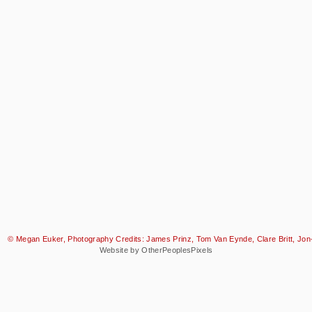
© Megan Euker, Photography Credits: James Prinz, Tom Van Eynde, Clare Britt, Jon-
Website by OtherPeoplesPixels