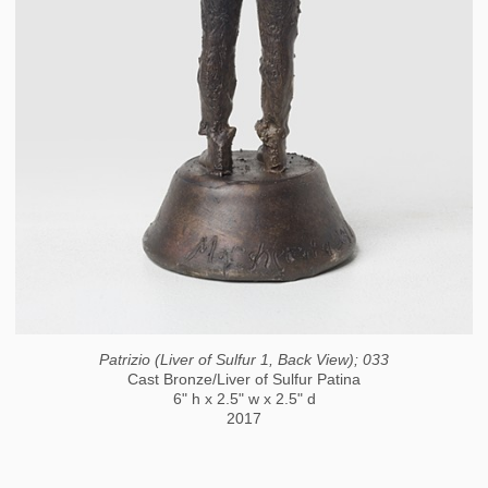
Patrizio (Liver of Sulfur 1, Back View); 033
Cast Bronze/Liver of Sulfur Patina
6" h x 2.5" w x 2.5" d
2017