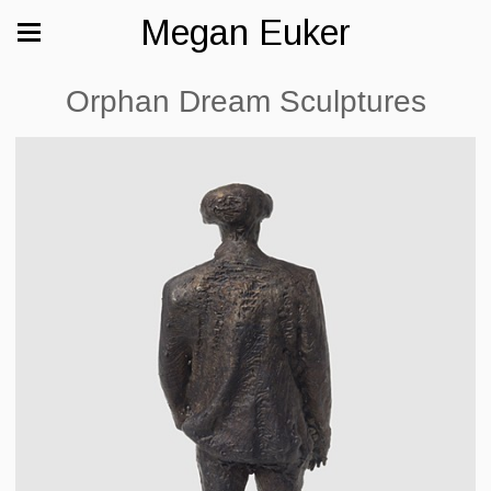
Megan Euker
Orphan Dream Sculptures