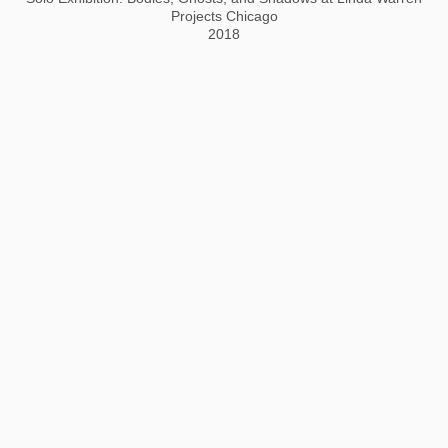
Projects Chicago
2018