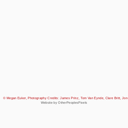
© Megan Euker, Photography Credits: James Prinz, Tom Van Eynde, Clare Britt, Jon-
Website by OtherPeoplesPixels