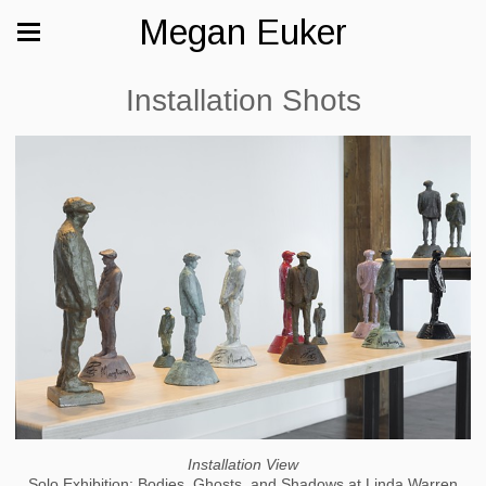
Megan Euker
Installation Shots
Installation View
Solo Exhibition: Bodies, Ghosts, and Shadows at Linda Warren