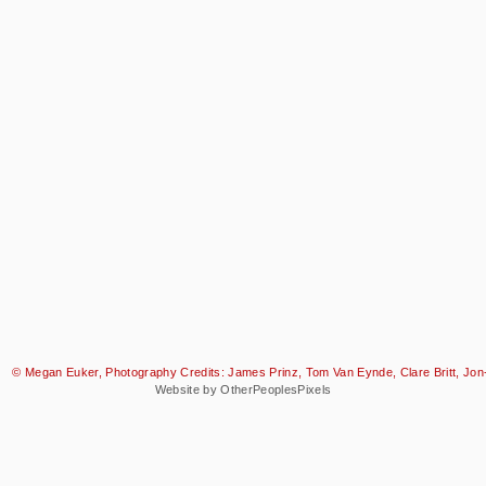
© Megan Euker, Photography Credits: James Prinz, Tom Van Eynde, Clare Britt, Jon-
Website by OtherPeoplesPixels