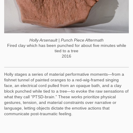
Holly Arsenault | Punch Piece Aftermath
Fired clay which has been punched for about five minutes while
tied to a tree
2016
Holly stages a series of material performative moments—from a
fishnet tunnel of painted oranges to a red-wig-framed singing
face, an electrical cord pulled from an opaque bath, and a clay
block punched while tied to a tree—to evoke the raw sensations of
what they call “PTSD-brain.” These works prioritize physical
gestures, tension, and material constraints over narrative or
language, letting objects dictate the emotive actions that
communicate post-traumatic feeling.