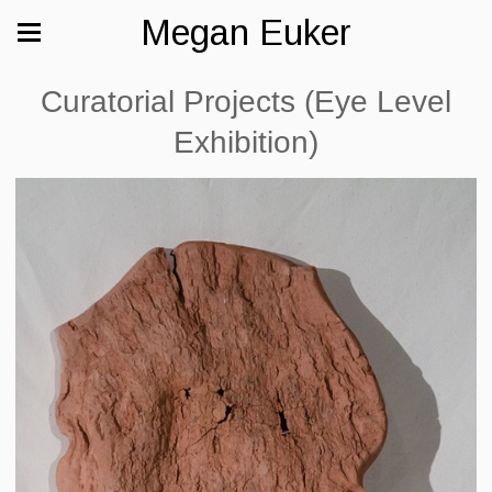
Megan Euker
Curatorial Projects (Eye Level
Exhibition)