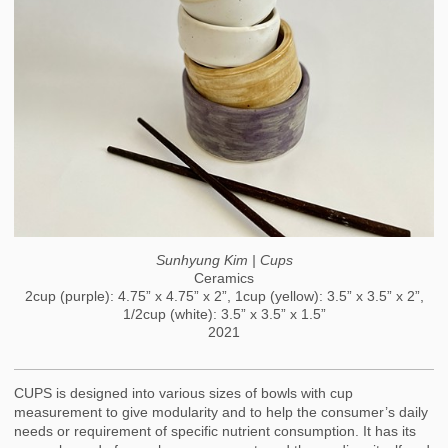
Sunhyung Kim | Cups
Ceramics
2cup (purple): 4.75” x 4.75” x 2”, 1cup (yellow): 3.5” x 3.5” x 2”,
1/2cup (white): 3.5” x 3.5” x 1.5”
2021
CUPS is designed into various sizes of bowls with cup
measurement to give modularity and to help the consumer’s daily
needs or requirement of specific nutrient consumption. It has its