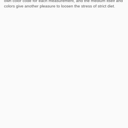
own color code for each measurement, and the medium itself and
colors give another pleasure to loosen the stress of strict diet.