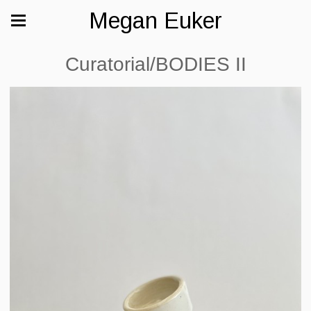
Megan Euker
Curatorial/BODIES II