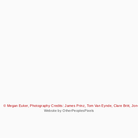
© Megan Euker, Photography Credits: James Prinz, Tom Van Eynde, Clare Britt, Jon-
Website by OtherPeoplesPixels