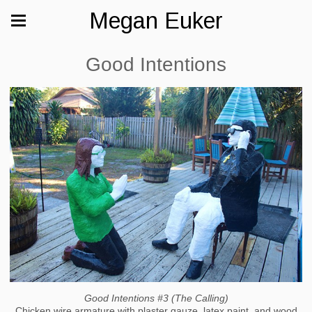
Megan Euker
Good Intentions
Good Intentions #3 (The Calling)
Chicken wire armature with plaster gauze, latex paint, and wood