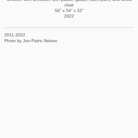
chair
56" x 54" x 32"
2022
2011-2022
Photo by Jon-Patric Nelson