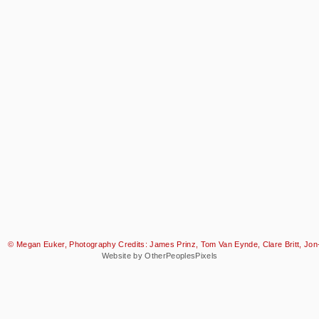
© Megan Euker, Photography Credits: James Prinz, Tom Van Eynde, Clare Britt, Jon-
Website by OtherPeoplesPixels