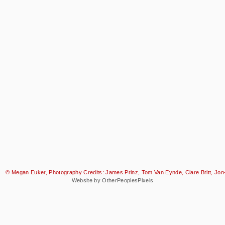
© Megan Euker, Photography Credits: James Prinz, Tom Van Eynde, Clare Britt, Jon-
Website by OtherPeoplesPixels