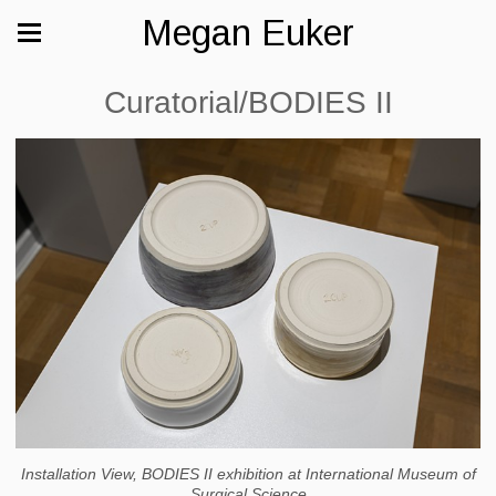
Megan Euker
Curatorial/BODIES II
Installation View, BODIES II exhibition at International Museum of
Surgical Science