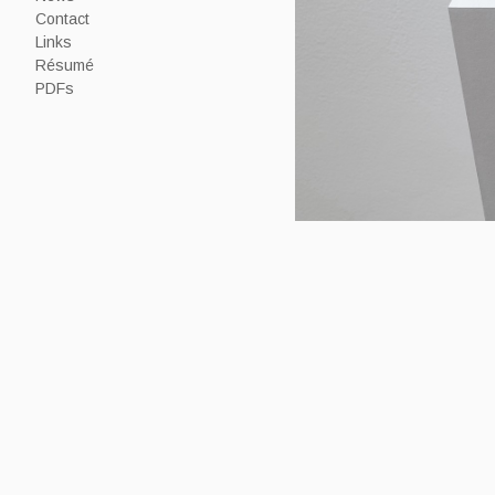
Contact
Links
Résumé
PDFs