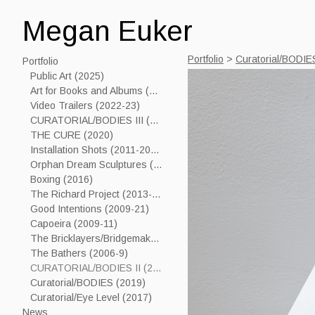
Megan Euker
Portfolio
>
Curatorial/BODIES
Portfolio
Public Art (2025)
Art for Books and Albums (2006-24)
Video Trailers (2022-23)
CURATORIAL/BODIES III (2023)
THE CURE (2020)
Installation Shots (2011-2019)
Orphan Dream Sculptures (2017----)
Boxing (2016)
The Richard Project (2013-15)
Good Intentions (2009-21)
Capoeira (2009-11)
The Bricklayers/Bridgemakers (2005-7)
The Bathers (2006-9)
CURATORIAL/BODIES II (2021)
Curatorial/BODIES (2019)
Curatorial/Eye Level (2017)
News