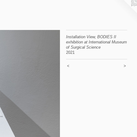
Installation View, BODIES II
exhibition at International Museum
of Surgical Science
2021
<
>