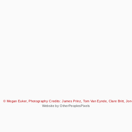
© Megan Euker, Photography Credits: James Prinz, Tom Van Eynde, Clare Britt, Jon-
Website by OtherPeoplesPixels