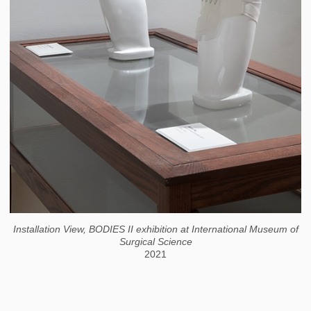
Installation View, BODIES II exhibition at International Museum of
Surgical Science
2021