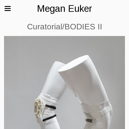
Megan Euker
Curatorial/BODIES II