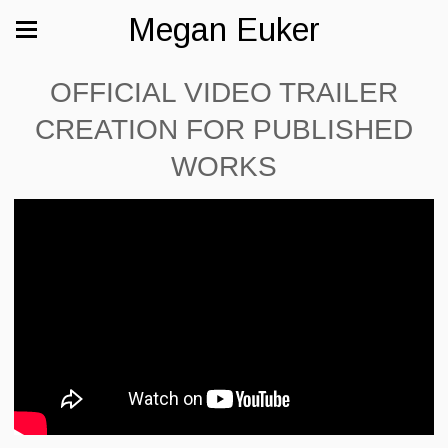
Megan Euker
OFFICIAL VIDEO TRAILER
CREATION FOR PUBLISHED
WORKS