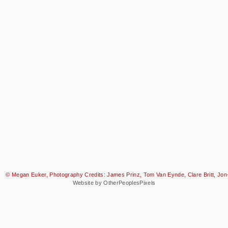
© Megan Euker, Photography Credits: James Prinz, Tom Van Eynde, Clare Britt, Jon-
Website by OtherPeoplesPixels