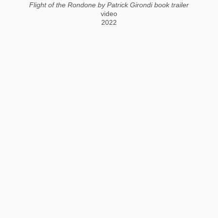
Flight of the Rondone by Patrick Girondi book trailer
video
2022