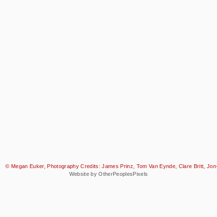
© Megan Euker, Photography Credits: James Prinz, Tom Van Eynde, Clare Britt, Jon-
Website by OtherPeoplesPixels