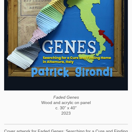
Faded Genes
Wood and acrylic on panel
c. 30" x 40"
2023
Cover artwork for Faded Genes: Searching for a Cure and Finding