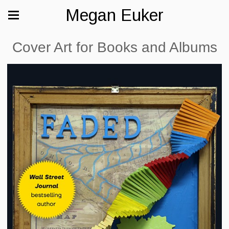
Megan Euker
Cover Art for Books and Albums