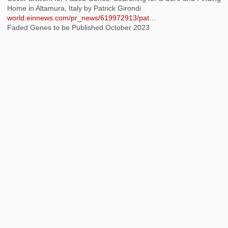
Home in Altamura, Italy by Patrick Girondi
world.einnews.com/pr_news/619972913/pat…
Faded Genes to be Published October 2023