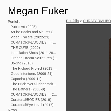
Megan Euker
Portfolio
>
CURATORIAL/BOD
Portfolio
Public Art (2025)
Art for Books and Albums (2006-24)
Video Trailers (2022-23)
CURATORIAL/BODIES III (2023)
THE CURE (2020)
Installation Shots (2011-2019)
Orphan Dream Sculptures (2017----)
Boxing (2016)
The Richard Project (2013-15)
Good Intentions (2009-21)
Capoeira (2009-11)
The Bricklayers/Bridgemakers (2005-7)
The Bathers (2006-9)
CURATORIAL/BODIES II (2021)
Curatorial/BODIES (2019)
Curatorial/Eye Level (2017)
News