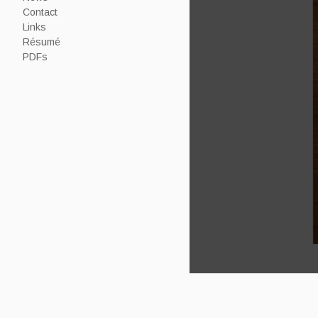
Contact
Links
Résumé
PDFs