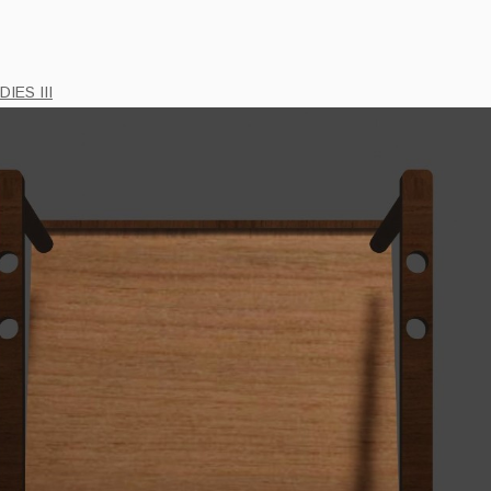
IES III