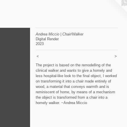
Andrea Miccio | Chair/Walker
Digital Render
2023
<
>
The project is based on the remodelling of the
clinical walker and wants to give a homely and
less hospital-like look to the final object, I worked
on transforming it into a chair made entirely of
wood, a material that conveys warmth and is
reminiscent of home, by means of a mechanism
the object is transformed from a chair into a
homely walker. ~Andrea Miccio