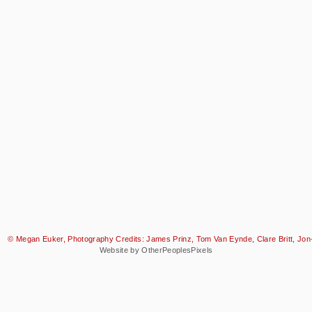
© Megan Euker, Photography Credits: James Prinz, Tom Van Eynde, Clare Britt, Jon-
Website by OtherPeoplesPixels