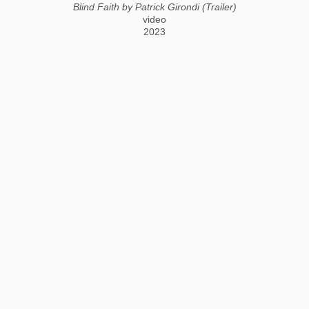
Blind Faith by Patrick Girondi (Trailer)
video
2023