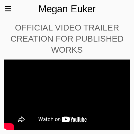
Megan Euker
OFFICIAL VIDEO TRAILER
CREATION FOR PUBLISHED
WORKS