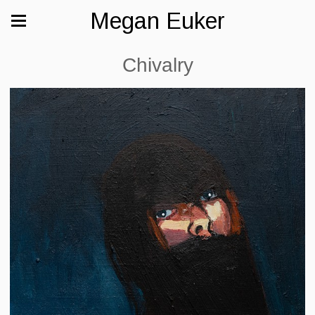
Megan Euker
Chivalry