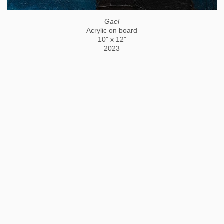
Gael
Acrylic on board
10" x 12"
2023