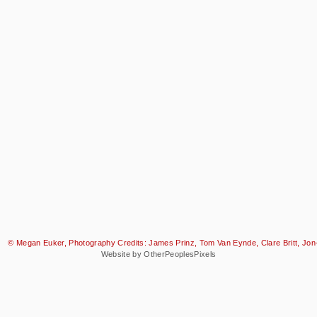
© Megan Euker, Photography Credits: James Prinz, Tom Van Eynde, Clare Britt, Jon-
Website by OtherPeoplesPixels