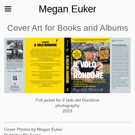
Megan Euker
Cover Art for Books and Albums
Full jacket for Il Volo del Rondone
photography
2023
Cover Photos by Megan Euker
Publisher Skyhorse