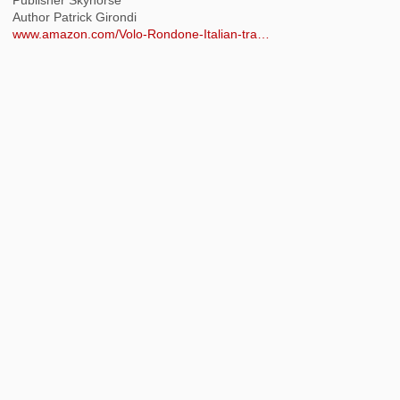
Author Patrick Girondi
www.amazon.com/Volo-Rondone-Italian-tra…