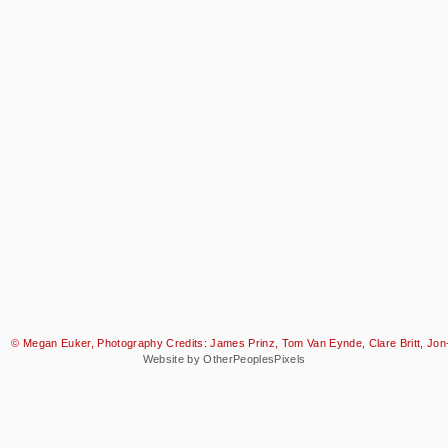
© Megan Euker, Photography Credits: James Prinz, Tom Van Eynde, Clare Britt, Jon-
Website by OtherPeoplesPixels