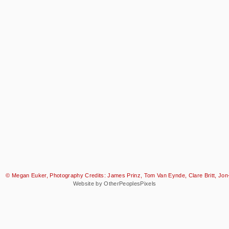
© Megan Euker, Photography Credits: James Prinz, Tom Van Eynde, Clare Britt, Jon-
Website by OtherPeoplesPixels