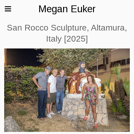
Megan Euker
San Rocco Sculpture, Altamura,
Italy [2025]