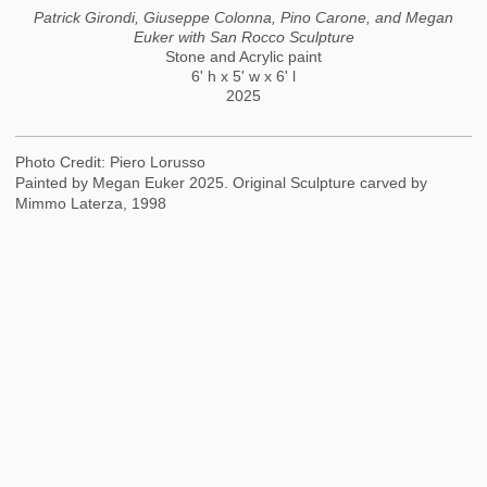
Patrick Girondi, Giuseppe Colonna, Pino Carone, and Megan
Euker with San Rocco Sculpture
Stone and Acrylic paint
6' h x 5' w x 6' l
2025
Photo Credit: Piero Lorusso
Painted by Megan Euker 2025. Original Sculpture carved by
Mimmo Laterza, 1998