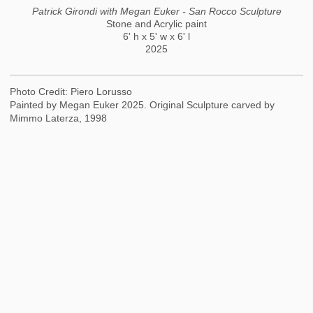
Patrick Girondi with Megan Euker - San Rocco Sculpture
Stone and Acrylic paint
6' h x 5' w x 6' l
2025
Photo Credit: Piero Lorusso
Painted by Megan Euker 2025. Original Sculpture carved by
Mimmo Laterza, 1998