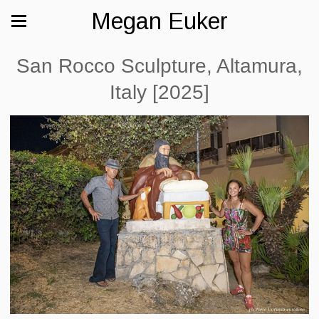
Megan Euker
San Rocco Sculpture, Altamura,
Italy [2025]