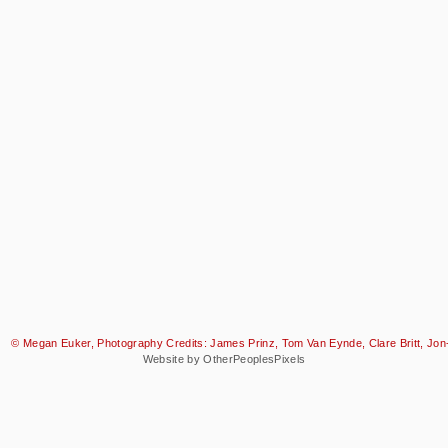
© Megan Euker, Photography Credits: James Prinz, Tom Van Eynde, Clare Britt, Jon-
Website by OtherPeoplesPixels