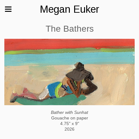
Megan Euker
The Bathers
Bather with Sunhat
Gouache on paper
4.75" x 9"
2026