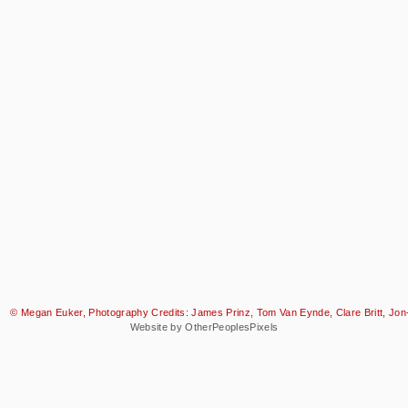
© Megan Euker, Photography Credits: James Prinz, Tom Van Eynde, Clare Britt, Jon-
Website by OtherPeoplesPixels