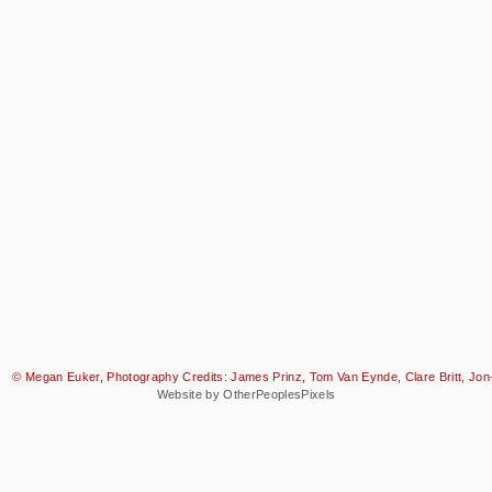
© Megan Euker, Photography Credits: James Prinz, Tom Van Eynde, Clare Britt, Jon-
Website by OtherPeoplesPixels