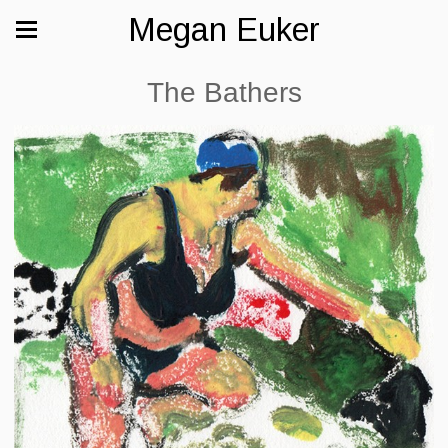
Megan Euker
The Bathers