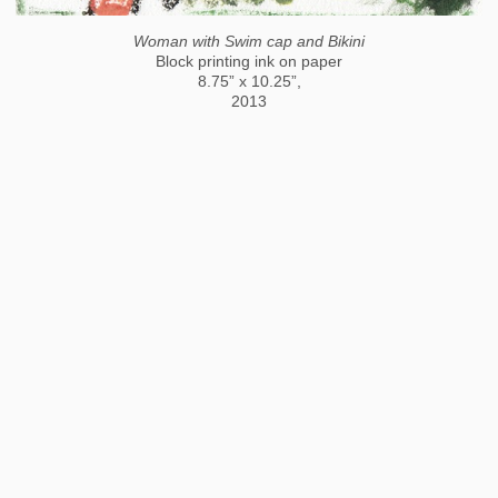
Woman with Swim cap and Bikini
Block printing ink on paper
8.75” x 10.25”,
2013